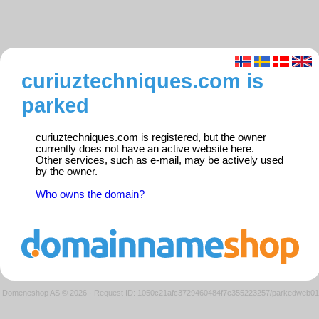
curiuztechniques.com is
parked
curiuztechniques.com is registered, but the owner
currently does not have an active website here.
Other services, such as e-mail, may be actively used
by the owner.
Who owns the domain?
Domeneshop AS © 2026
·
Request ID: 1050c21afc3729460484f7e355223257/parkedweb01